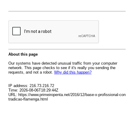
About this page
Our systems have detected unusual traffic from your computer
network. This page checks to see if it's really you sending the
requests, and not a robot.
Why did this happen?
IP address: 216.73.216.72
Time: 2026-08-06T18:29:44Z
URL: https://www.primeiropenta.net/2016/12/base-x-profissional-con
tradicao-flamenga.html